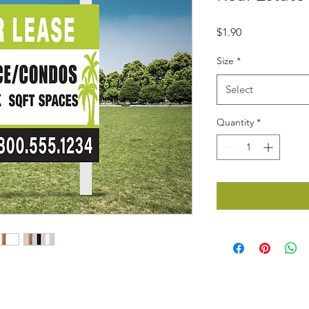
Price
$1.90
Size
*
Select
Quantity
*