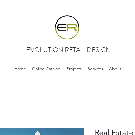
EVOLUTION RETAIL DESIGN
Home
Online Catalog
Projects
Services
About
Real Estate