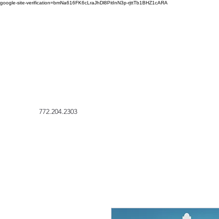
google-site-verification=bmNa616FK6cLraJhDl8PitInN3p-rjttTb1BHZ1cARA
772.204.2303