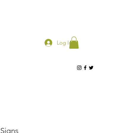
Log In
 Signs